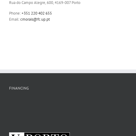
Rua do Campo Alegre, 600, 4169-007 Porto
Phone:
+351 220 402 655
Email:
cmorais@fc.up.pt
FINANCING