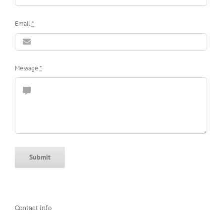
Email
*
Message
*
Submit
Contact Info