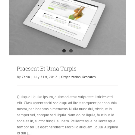
Praesent Et Urna Turpis
By
Carla
|
July 31st, 2012
|
Organization
,
Research
Quisque ligulas ipsum, euismod atras vulputate iltricies etri
elit. Class aptent taciti sociosqu ad litora torquent per conubia
nostra, per inceptos himenaeos. Nulla nunc dui, tristique in
semper vel, congue sed ligula. Nam dolor ligula, faucibus id
sodales in, auctor fringilla libero. Pellentesque pellentesque
tempor tellus eget hendrerit. Morbi id aliquam ligula. Aliquam
id dui [...]