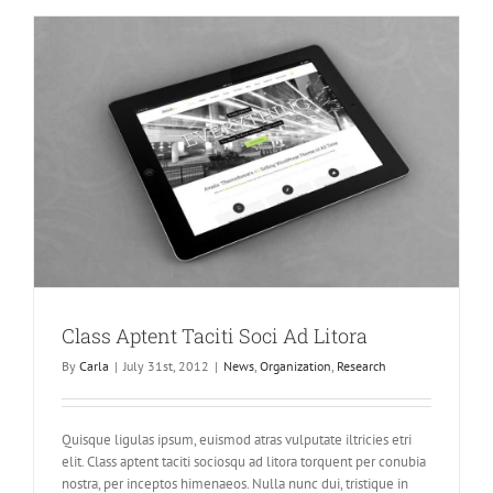
Enims
Class Aptent Taciti Soci Ad Litora
By
Carla
|
July 31st, 2012
|
News
,
Organization
,
Research
Quisque ligulas ipsum, euismod atras vulputate iltricies etri
elit. Class aptent taciti sociosqu ad litora torquent per conubia
nostra, per inceptos himenaeos. Nulla nunc dui, tristique in