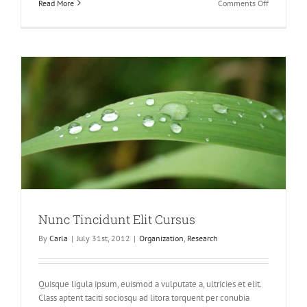
on
Read More
Comments Off
Proin
Sodales
Quam
Nec
Sollicit
Nunc Tincidunt Elit Cursus
By
Carla
|
July 31st, 2012
|
Organization
,
Research
Quisque ligula ipsum, euismod a vulputate a, ultricies et elit.
Class aptent taciti sociosqu ad litora torquent per conubia