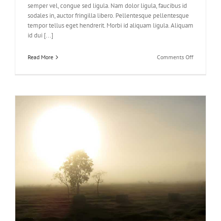
semper vel, congue sed ligula. Nam dolor ligula, faucibus id
sodales in, auctor fringilla libero. Pellentesque pellentesque
tempor tellus eget hendrerit. Morbi id aliquam ligula. Aliquam
id dui [...]
on
Read More
Comments Off
Class
Aptent
Taciti
Soci
Ad
Litora