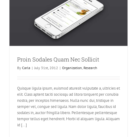
Proin Sodales Quam Nec Sollicit
By
Carla
|
July 31st, 2012
|
Organization
,
Research
Quisque ligula ipsum, euismod aturesit vulputate a, ultricies et
elit. Class aptent taciti sociosqu ad litora torquent per conubia
nostra, per inceptos himenaeos. Nulla nunc dui, tristique in
semper vel, congue sed ligula. Nam dolor ligula, faucibus id
sodales in, auctor fringilla libero. Pellentesque pellentesque
tempor tellus eget hendrerit. Morbi id aliquam ligula. Aliquam
id [...]