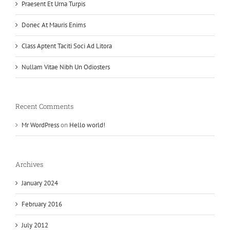
Praesent Et Urna Turpis
Donec At Mauris Enims
Class Aptent Taciti Soci Ad Litora
Nullam Vitae Nibh Un Odiosters
Recent Comments
Mr WordPress
on
Hello world!
Archives
January 2024
February 2016
July 2012