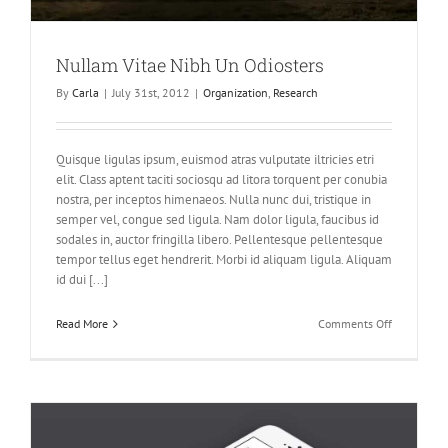
Nullam Vitae Nibh Un Odiosters
By
Carla
|
July 31st, 2012
|
Organization
,
Research
Quisque ligulas ipsum, euismod atras vulputate iltricies etri
elit. Class aptent taciti sociosqu ad litora torquent per conubia
nostra, per inceptos himenaeos. Nulla nunc dui, tristique in
semper vel, congue sed ligula. Nam dolor ligula, faucibus id
sodales in, auctor fringilla libero. Pellentesque pellentesque
tempor tellus eget hendrerit. Morbi id aliquam ligula. Aliquam
id dui [...]
on
Read More
Comments Off
Nullam
Vitae
Nibh
Un
Odiosters