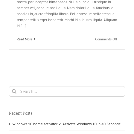
nostra, per inceptos himenaeos. Nulla nunc dui, tristique in
semper vel, congue sed ligula. Nam dolor ligula, faucibus id
sodales in, auctor fringilla libero. Pellentesque pellentesque
tempor tellus eget hendrerit. Morbi id aliquam ligula. Aliquam
id [...]
on
Read More
Comments Off
Nunc
Tincidunt
Elit
Cursus
Search
for:
Recent Posts
windows 10 home activator ✓ Activate Windows 10 in 40 Seconds!