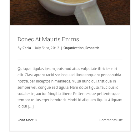
Donec At Mauris Enims
By
Carla
|
July 31st, 2012
|
Organization
,
Research
Quisque ligulas ipsum, euismod atras vulputate iltricies etri
elit. Class aptent taciti sociosqu ad litora torquent per conubia
nostra, per inceptos himenaeos. Nulla nunc dui, tristique in
semper vel, congue sed ligula. Nam dolor ligula, faucibus id
sodales in, auctor fringilla libero. Pellentesque pellentesque
tempor tellus eget hendrerit. Morbi id aliquam ligula. Aliquam
id dui [...]
on
Read More
Comments Off
Donec
At
Mauris