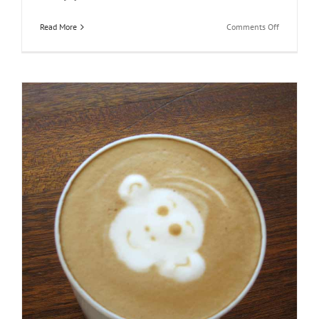
on
Read More
Comments Off
Praesent
Et
Urna
Turpis