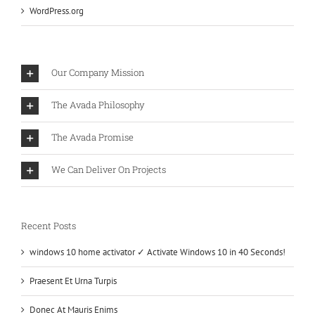
WordPress.org
Our Company Mission
The Avada Philosophy
The Avada Promise
We Can Deliver On Projects
Recent Posts
windows 10 home activator ✓ Activate Windows 10 in 40 Seconds!
Praesent Et Urna Turpis
Donec At Mauris Enims