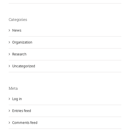
Categories
News
Organization
Research
Uncategorized
Meta
Log in
Entries feed
Comments feed